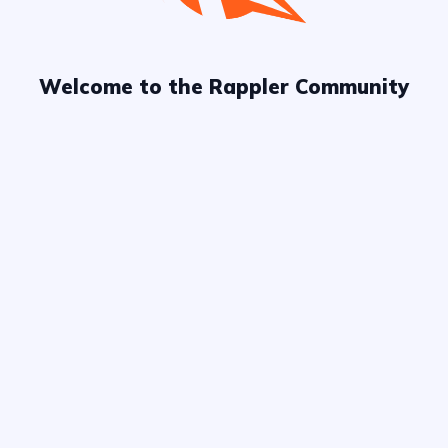
Welcome to the Rappler Community