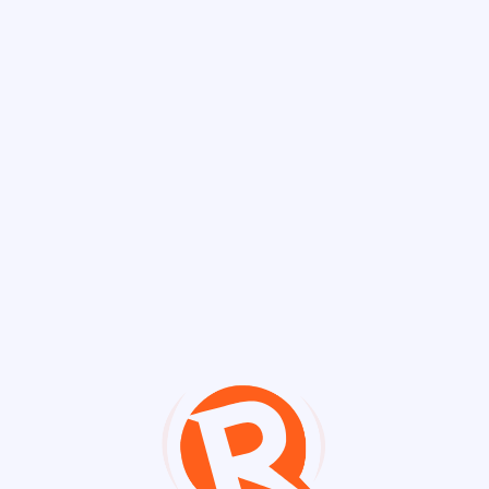
Discover Chann
Channels
Impeachment Tr