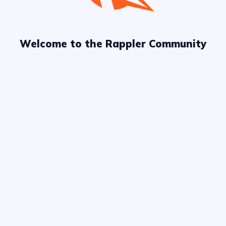
explore more
Welcome to the Rappler Community
Chat
Board