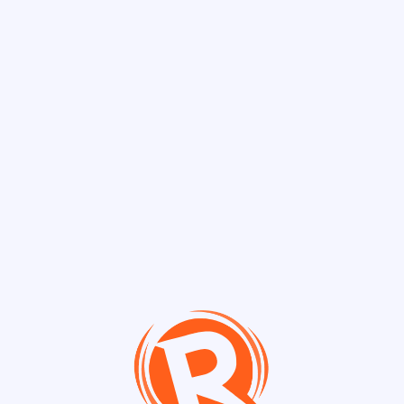
Discover Chann
Channels
Live Jam 🎤