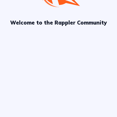
Welcome to the Rappler Community