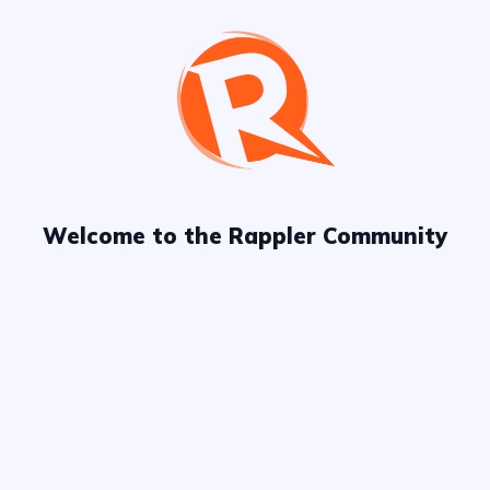
Try refining
your keywords
or
explore more
channels!
Welcome to the Rappler Community