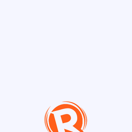
Discover Chann
Channels
Philippine Polit