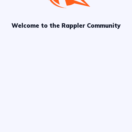
Welcome to the Rappler Community