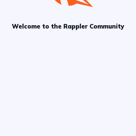
Welcome to the Rappler Community