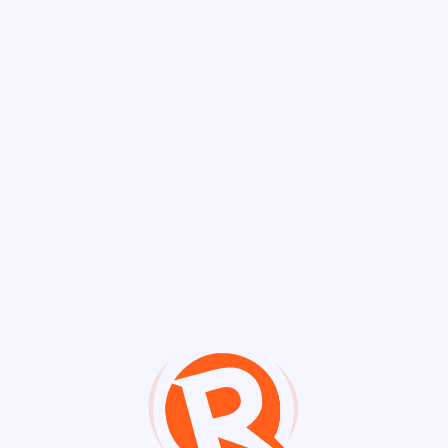
Discover Chann
Channels
FactsFirstPH 📖