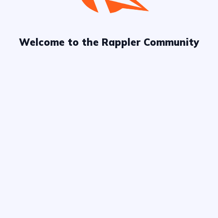
Welcome to the Rappler Community