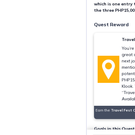
which is one entry 
the three PHP15,00
Quest Reward
Trave
You’re
great 
next j
mentio
potent
PHP15,
Klook.
“Trave
Availa
Earn the
Travel Fest 
Goals in this Quest