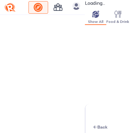
Loading...
Show All
Food & Drink
Back