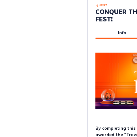
Quest
CONQUER TH
FEST!
Info
By completing this 
awarded the “Trave