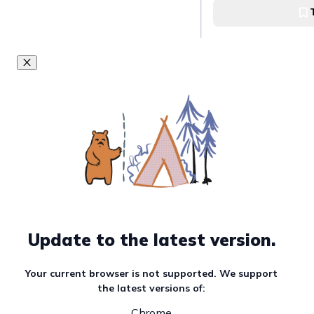
[KLOOK] Check-i
Fashion Hall
SM Megamall Fashi
Update to the latest version.
Your current browser is not supported. We support
the latest versions of:
Chrome