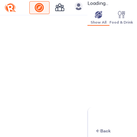
Loading...
Show All
Food & Drink
Back