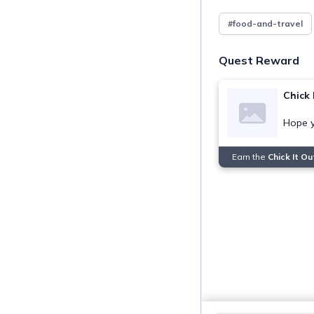
#food-and-travel
Quest Reward
Chick 
Hope y
Earn the
Chick It O