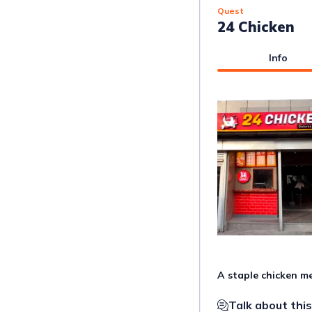
Quest
24 Chicken
Info
A staple chicken me
Talk about this