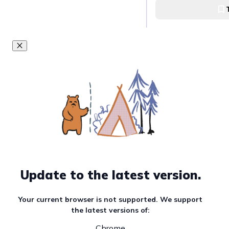
Update to the latest version.
Your current browser is not supported. We support
the latest versions of:
Chrome