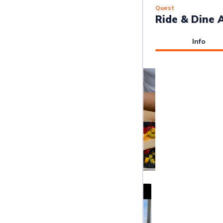
Quest
Ride & Dine 
Info