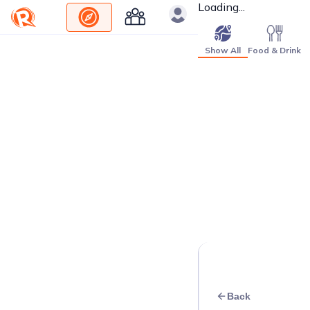
Loading...
Show All
Food & Drink
Back