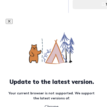
Update to the latest version.
Your current browser is not supported. We support
the latest versions of:
Chrome