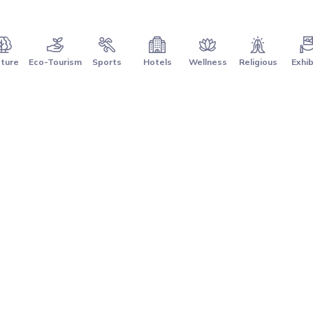
ture
Eco-Tourism
Sports
Hotels
Wellness
Religious
Exhib