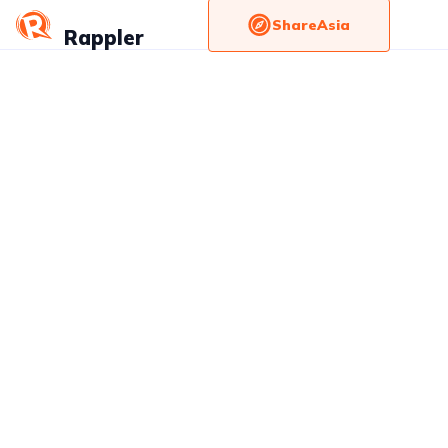
ShareAsia
Rappler