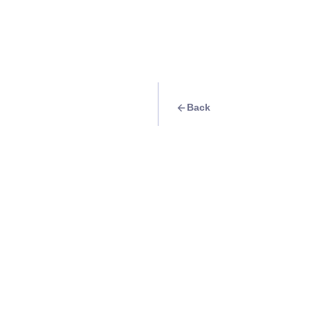
Back
Quest
Discovering Baguio
Info