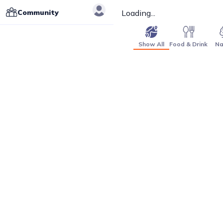
Community
Loading...
Show All
Food & Drink
Na