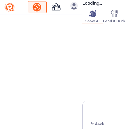
Loading...
Show All
Food & Drink
Back