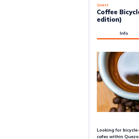
Quest
Coffee Bicycl
edition)
Info
Looking for bicycle
cafes within Quezo