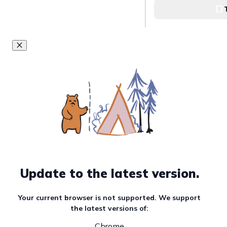
Goals in this Quest
Finding Kuro Coff
in QC
Kuro Coffee in Whit
Try Apero Neigh
Apero Neighborhoo
Plains, QC
Try SG Coffee Bo
Update to the latest version.
Village
SGD Coffee Bodega
Your current browser is not supported. We support
the latest versions of:
Chrome