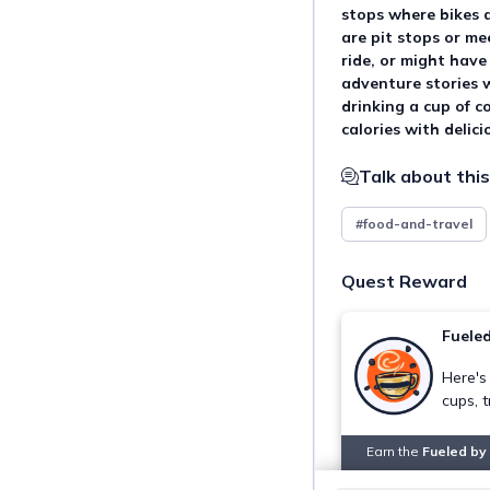
stops where bikes 
are pit stops or me
ride, or might have
adventure stories w
drinking a cup of co
calories with delici
Talk about this
#food-and-travel
Quest Reward
Fueled
Here's
cups, t
Earn the
Fueled by