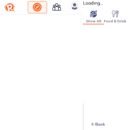
Loading...
Show All
Food & Drink
Back