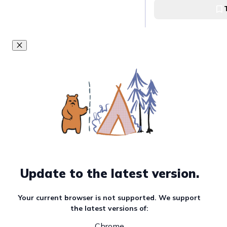
Visit the histori
Paoay Church
Explore Museo Ilo
Museo Ilocos
Experience Paoa
Paoay Sand Dunes
Update to the latest version.
Visit Saud Beach
Your current browser is not supported. We support
the latest versions of:
Saud Beach
Chrome