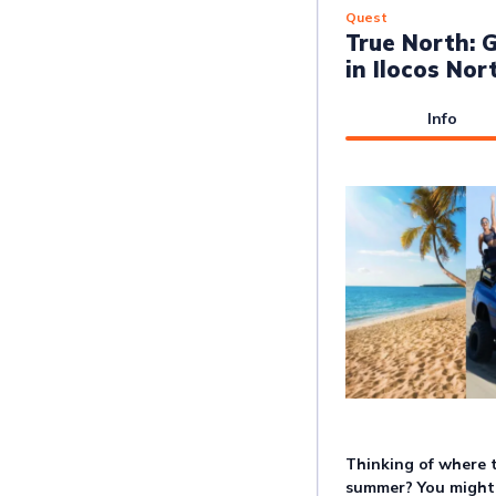
Quest
True North: G
in Ilocos Nor
Info
Thinking of where 
summer? You might 