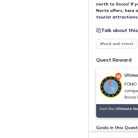
north to Ilocos! If
Norte offers, here 
tourist attractions
Talk about this
#food-and-travel
Quest Reward
Ultim
FOMO n
conque
Ilocos
Earn the
Ultimate N
Goals in this Quest