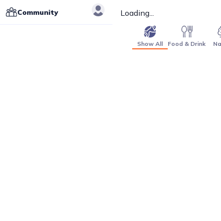
Community
Loading...
Show All
Food & Drink
Na