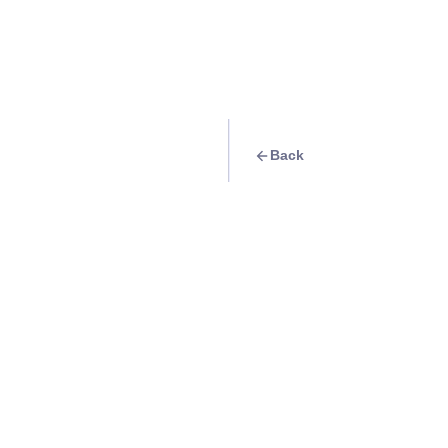
Back
Quest
Live the K-drama 
Korea
Info