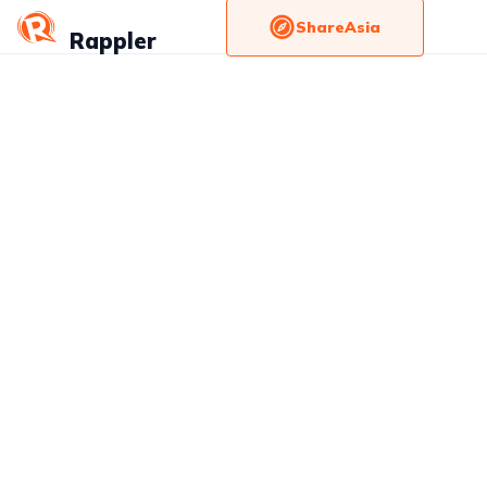
ShareAsia
Rappler