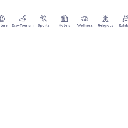
ture
Eco-Tourism
Sports
Hotels
Wellness
Religious
Exhib