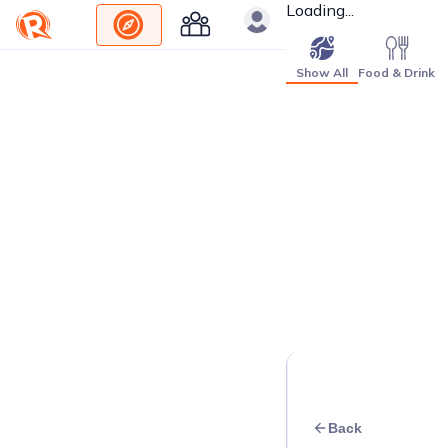
Loading...
Show All
Food & Drink
Back