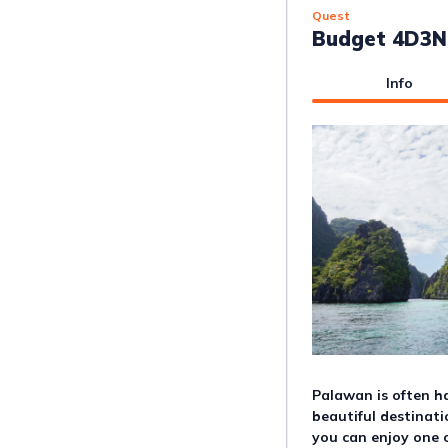
Quest
Budget 4D3N 
Info
Palawan is often ha
beautiful destinati
you can enjoy one o