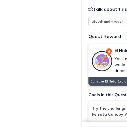
Talk about this
#food-and-travel
Quest Reward
El Nid
You ju
world
dream
Earn the
El Nido Expl
Goals in this Quest
Try the challengi
Ferrata Canopy 
Via Ferrata Canopy