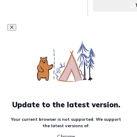
Visit the famous
Big Lagoon
Visit the Small L
Small Lagoon
Take snaps of th
Lagoon
Update to the latest version.
Cadlao Lagoon
Your current browser is not supported. We support
the latest versions of:
Watch the sunset
Chrome