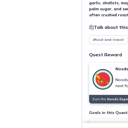
garlic, shallots, ma
palm sugar, and se
often crushed roas
Talk about this
#food-and-travel
Quest Reward
Noods
Noods 
next f
Earn the
Noods Expe
Goals in this Quest
Taste authentic 