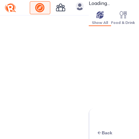
Loading...
Show All
Food & Drink
Back