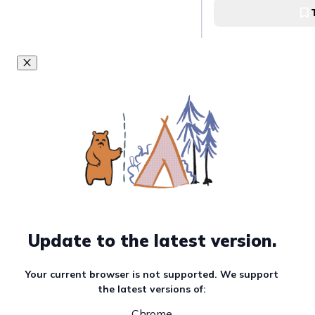
Bangkok
Pad Thai in Bangko
Update to the latest version.
Your current browser is not supported. We support
the latest versions of:
Chrome