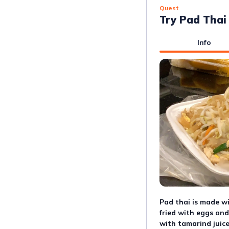
Quest
Try Pad Thai
Info
Pad thai is made wi
fried with eggs and
with tamarind juice,