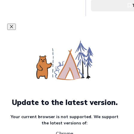
Visit the Jongmyo
Jongmyo Shrine
Get lost at Bukc
Village
::Bukchon Hanok Vi
Learn more abou
faith at Jogyesa
Update to the latest version.
Jogyesa Temple
Your current browser is not supported. We support
the latest versions of:
Be one with the 
Chrome