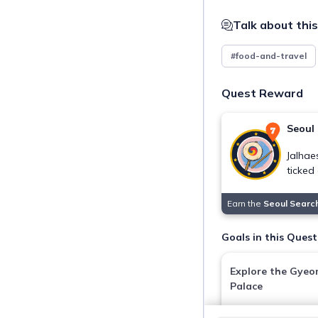
Talk about this
#food-and-travel
Quest Reward
Seoul
Jalhae
ticked 
Earn the
Seoul Searc
Goals in this Quest
Explore the Gye
Palace
Gyeongbokgung Pa