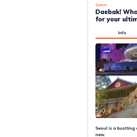
Quest
Daebak! Wha
for your ulti
Info
Seoul is a bustling
new. 