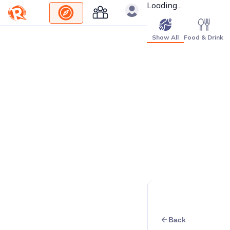
Loading...
Show All
Food & Drink
Back