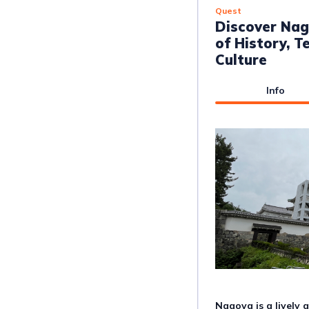
Quest
Discover Nag
of History, T
Culture
Info
Nagoya is a lively 