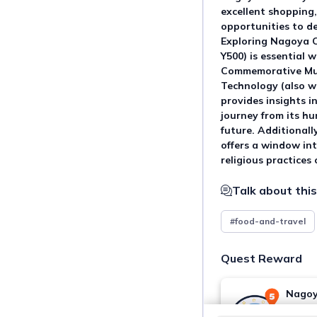
excellent shopping,
opportunities to del
Exploring Nagoya C
Y500) is essential w
Commemorative Mus
Technology (also wi
provides insights i
journey from its hu
future. Additional
offers a window int
religious practices
Talk about this
#food-and-travel
Quest Reward
Nagoy
You ma