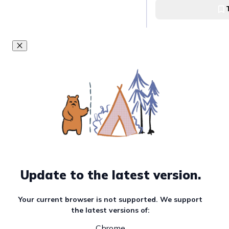
easy, t
and fu
Earn the
Nagoya Dis
Goals in this Quest
Visit Nagoya Cas
Nagoya Castle
Visit Osu Kannon
Temple
Update to the latest version.
Osu Kannon Buddhi
Your current browser is not supported. We support
the latest versions of:
Must read article
Chrome