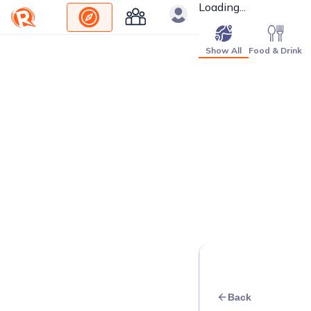
Loading...
Show All
Food & Drink
Back