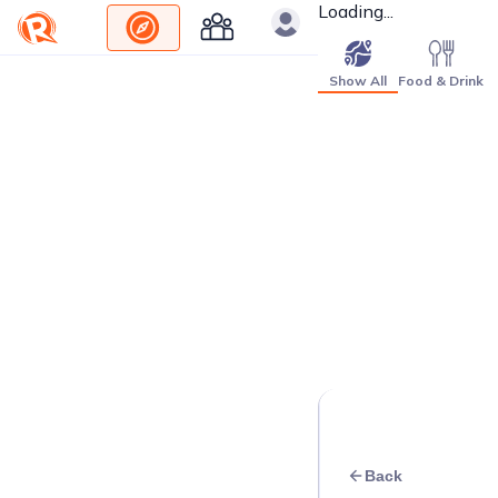
Loading...
Show All
Food & Drink
Back