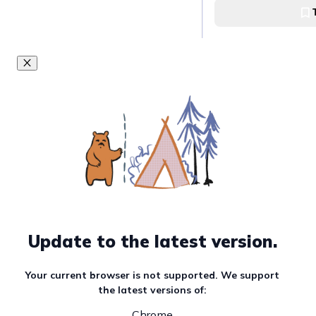
Newton Food Centr
Shopping galore 
Lucky Plaza
Spoil your inner c
Studios
Universal Studios 
Get a 360 degree 
Update to the latest version.
at Singapore Flye
Singapore Flyer
Your current browser is not supported. We support
the latest versions of:
Chrome