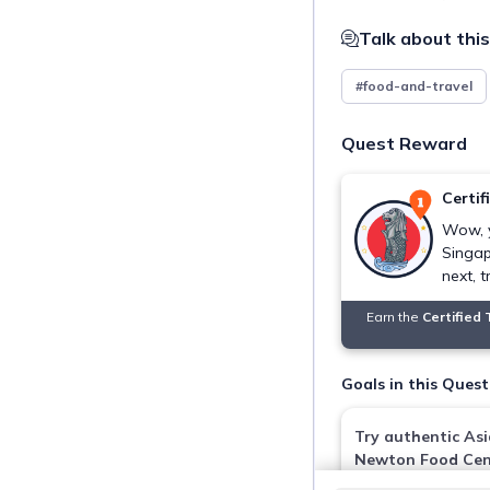
Talk about this
#food-and-travel
Quest Reward
Certif
Wow, 
Singap
next, t
Earn the
Certified
Goals in this Quest
Try authentic Asi
Newton Food Cen