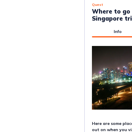
Quest
Where to go 
Singapore tr
Info
Here are some plac
out on when you vi