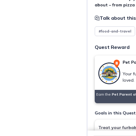
about – from pizza
Talk about this
#food-and-travel
Quest Reward
Pet Pa
Your f
loved.
Earn the
Pet Parent o
Goals in this Quest
Treat your furba
Pet Kitchen Deli 