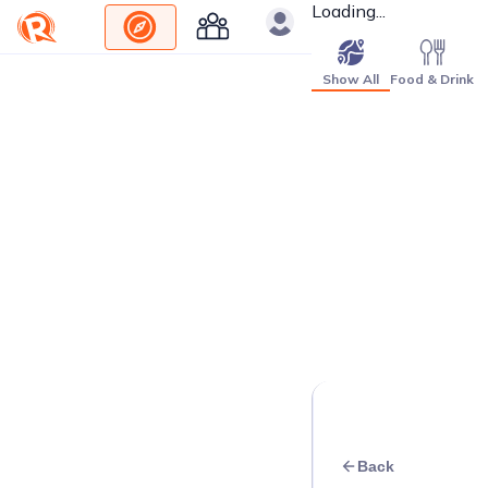
Loading...
Show All
Food & Drink
Back