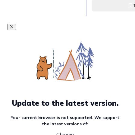
Whole Pet Kitchen 
Enjoy a wide rang
your pets at Pupp
Puppy’s Kitchen
Enjoy a hearty me
furbabies at Wes
Westin Manila
Update to the latest version.
Get your pet a p
pumpkin treats a
Café
Your current browser is not supported. We support
the latest versions of:
The Wallflower Caf
Chrome