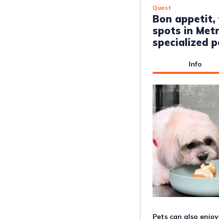
Quest
Bon appetit,
spots in Metr
specialized 
Info
Pets can also enjo