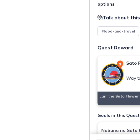
options.
Talk about this
#food-and-travel
Quest Reward
Sato F
Way to 
Earn the
Sato Flower 
Goals in this Quest
Nabana no Sato 