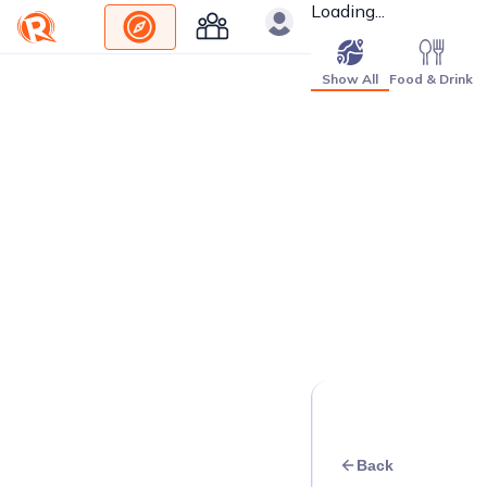
Loading...
Show All
Food & Drink
Back