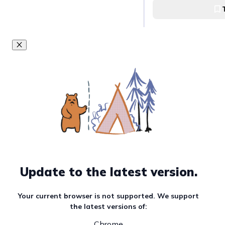
Nabana no Sato Fl
Update to the latest version.
Your current browser is not supported. We support
the latest versions of:
Chrome