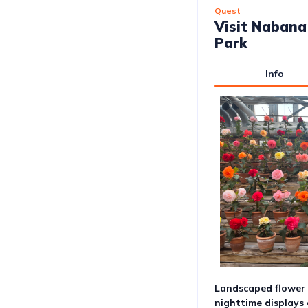
Quest
Visit Nabana
Park
Info
Landscaped flower f
nighttime displays 