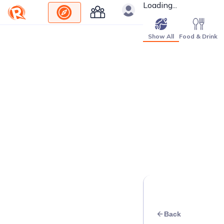
Loading...
Show All
Food & Drink
Back