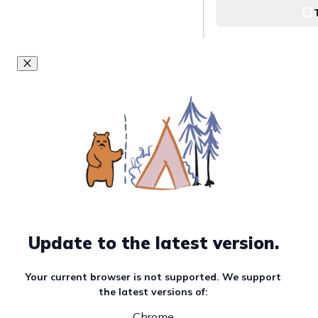
of Abagatanen w
in Agno, Pangasi
Abagatanen beach
Visit and take ph
Umbrella Rocks f
Sabangan Beach 
Pangasinan
Sabangan Beach
Climb the old lig
Sabangan Beach
Sabangan Beach
Update to the latest version.
Your current browser is not supported. We support
Visit and swim in
the latest versions of:
of Lacguit Beach
Tupa, Agno, Pan
Chrome