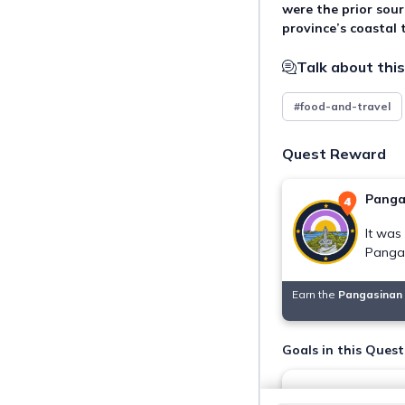
were the prior sourc
province’s coastal
Talk about this
#food-and-travel
Quest Reward
Panga
It was
Pangas
Earn the
Pangasinan 
Goals in this Quest
Visit and swim in