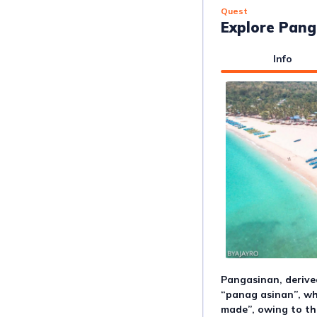
Quest
Explore Pang
Info
Pangasinan, derive
“panag asinan”, wh
made”, owing to the