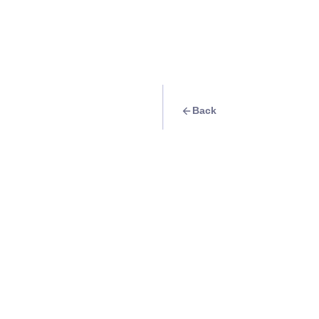
Back
Quest
Visit the beautiful
Info