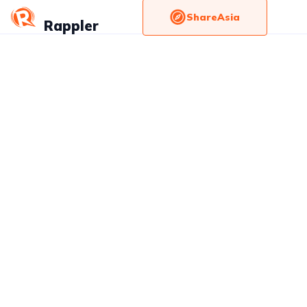
ShareAsia
Rappler