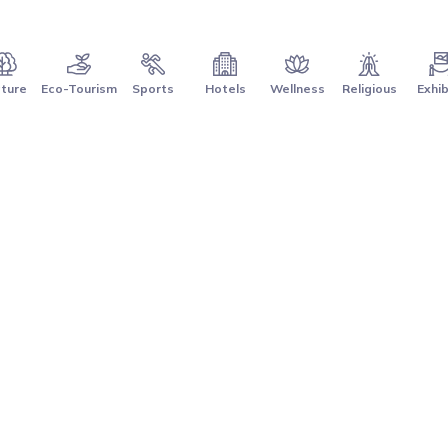
ture
Eco-Tourism
Sports
Hotels
Wellness
Religious
Exhib