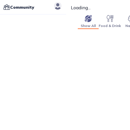
Community
Loading...
Show All
Food & Drink
Na