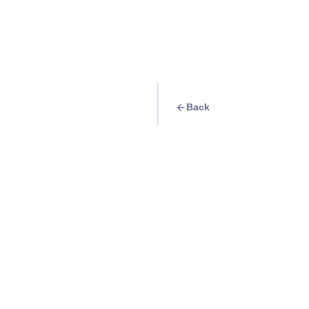
Back
Quest
Food trip: Where t
Boracay
Info