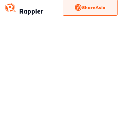
ShareAsia
Rappler