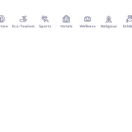
ture
Eco-Tourism
Sports
Hotels
Wellness
Religious
Exhib