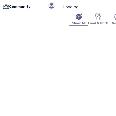
Community
Loading...
Show All
Food & Drink
Na