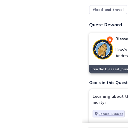
#food-and-travel
Quest Reward
Bless
How's 
Andre
Earn the
Blessed Jou
Goals in this Quest
Learning about th
martyr
Bocaue, Bulacan