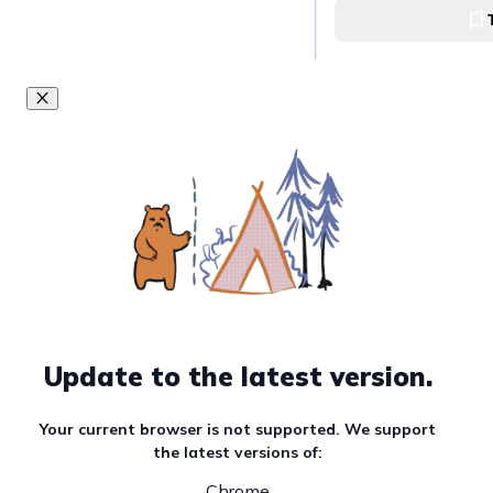
Update to the latest version.
Your current browser is not supported. We support
the latest versions of:
Chrome