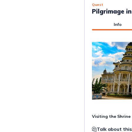
Quest
Pilgrimage i
Info
Visiting the Shrin
Talk about this