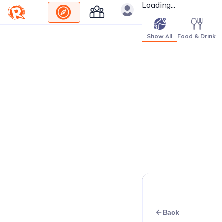
Loading...
Show All
Food & Drink
Back