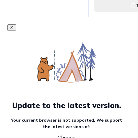
Update to the latest version.
Your current browser is not supported. We support
the latest versions of:
Chrome