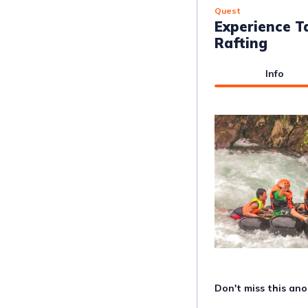
Quest
Experience T
Rafting
Info
Don't miss this ano