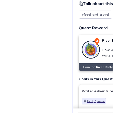
Talk about this
#food-and-travel
Quest Reward
River 
How wa
water
Earn the
River Raft
Goals in this Quest
Water Adventure
Real, Quezon