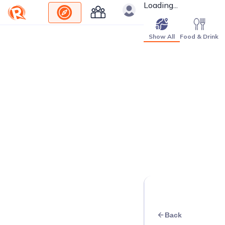
Loading...
Show All
Food & Drink
Back