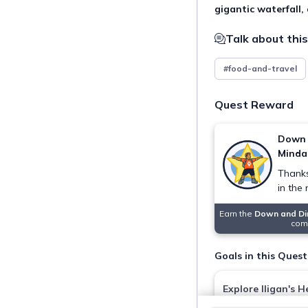
gigantic waterfall,
Talk about this
#food-and-travel
Quest Reward
Down 
Minda
Thanks
in the
Earn the
Down and Di
comp
Goals in this Quest
Explore Iligan's H