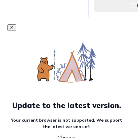
Ubaldo-Laya
Capture the beau
Falls
Tinago Falls, Iligan
Enjoy Forest Adv
Dahilayan
Dahilayan Eco Adve
Update to the latest version.
Savor Mindanaoan
CDO
Your current browser is not supported. We support
Kagay-anon Restau
the latest versions of:
Oro
Chrome