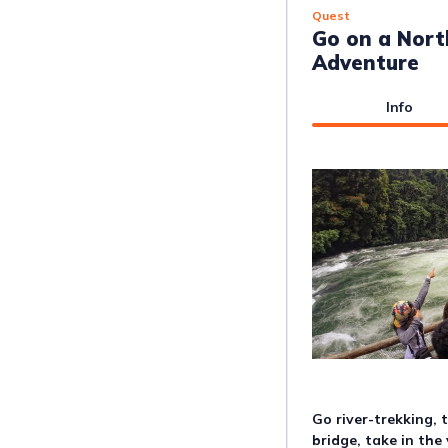
Quest
Go on a Nor
Adventure
Info
Go river-trekking, 
bridge, take in the 