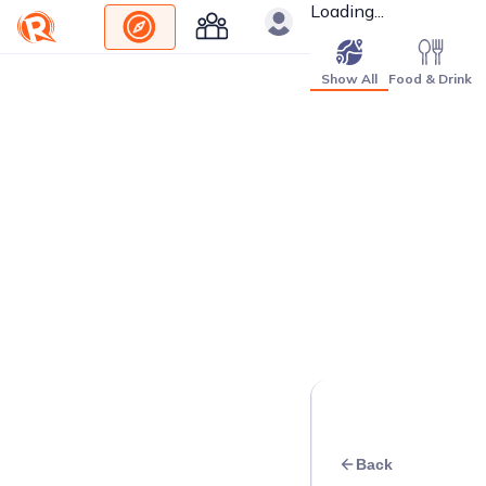
Loading...
Show All
Food & Drink
Back