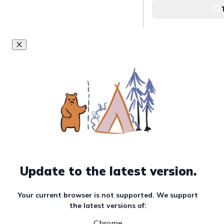
Ukay-Ukay Hub Tag
Unlock Affordabl
Baguio Night Ma
Baguio Night Marke
Upgrade Your Clo
Mega Tiangge
Taytay Mega Tian
Go thrift-shoppi
Update to the latest version.
Ukay-Ukay
Your current browser is not supported. We support
Anonas Ukay-Ukay
the latest versions of:
Chrome