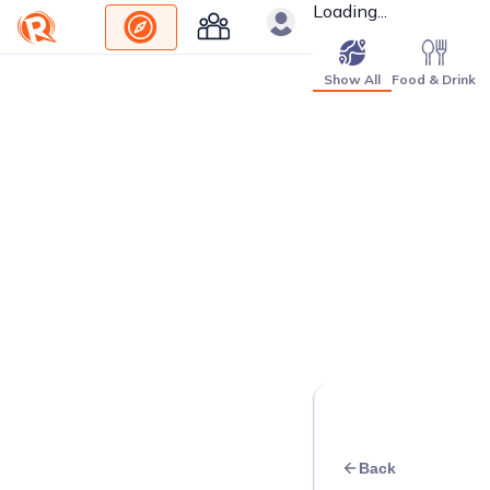
Loading...
Show All
Food & Drink
Back