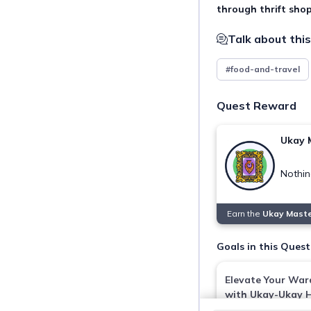
through thrift shop
Talk about this
#food-and-travel
Quest Reward
Ukay 
Nothin
Earn the
Ukay Mast
Goals in this Quest
Elevate Your Wa
with Ukay-Ukay 