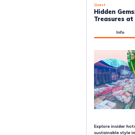
Quest
Hidden Gems
Treasures at
Info
Explore insider ho
sustainable style i