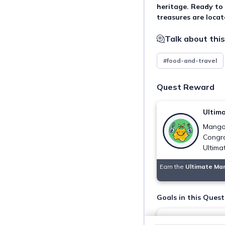
heritage. Ready to
treasures are loca
Talk about this
#food-and-travel
Quest Reward
Ultim
Mangot
Congra
Ultima
Earn the
Ultimate Ma
Goals in this Quest
Indulge in pure 