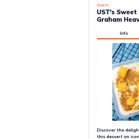
Quest
UST's Sweet 
Graham Hea
Info
Discover the deligh
this dessert an icon