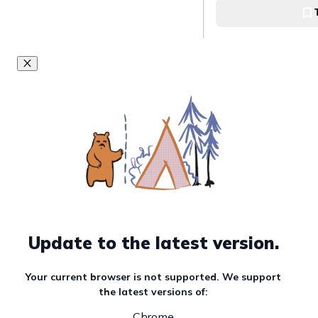
bliss at K&K Frui
K&K FruitShake
Elevate your dess
with Lovelite's 
creation
Lovelite
Experience mang
perfection at its 
Garaje Grill
Garaje Grill
Update to the latest version.
Discover the swe
Your current browser is not supported. We support
flavors of Tante
the latest versions of:
graham shake
Chrome