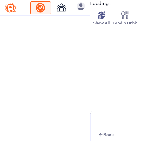
Loading...
Show All
Food & Drink
Back