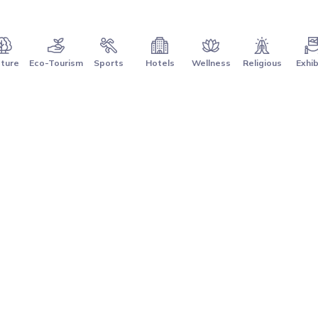
ture
Eco-Tourism
Sports
Hotels
Wellness
Religious
Exhib