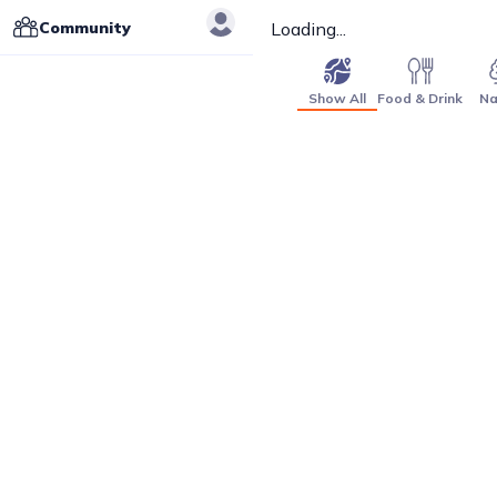
Community
Loading...
Show All
Food & Drink
Na