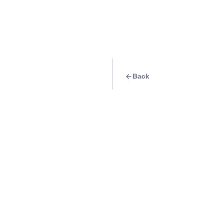
Back
Quest
Visit different Pa
Resorts
Info