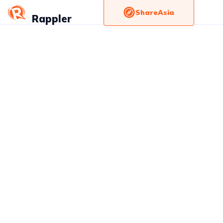
ShareAsia
Rappler