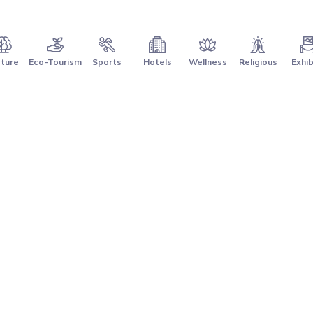
ture
Eco-Tourism
Sports
Hotels
Wellness
Religious
Exhib