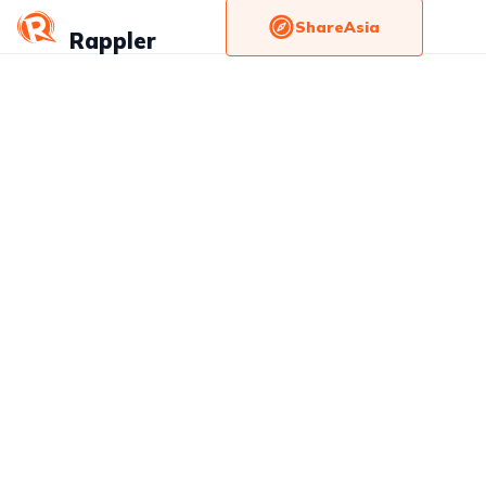
ShareAsia
Rappler