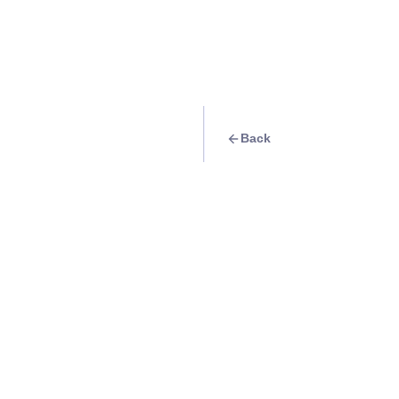
Back
Quest
Kabsat: Where Uni
Come Together
Info