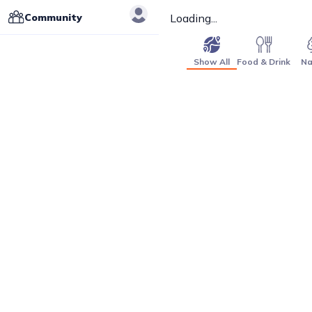
Community
Loading...
Show All
Food & Drink
Na