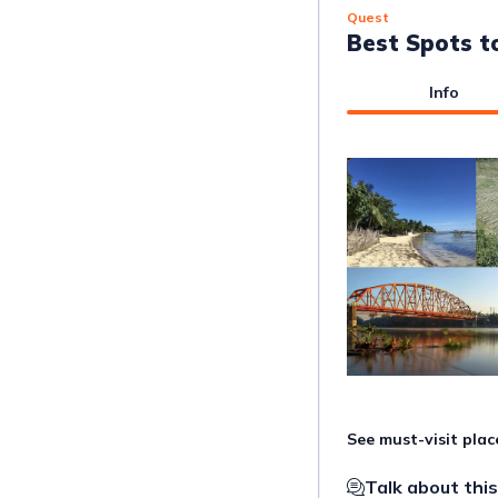
Quest
Best Spots t
Info
See must-visit pla
Talk about this