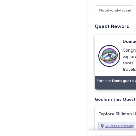
#food-and-travel
Quest Reward
Dumag
Congra
explor
spots!
travel
Earn the
Dumaguete 
Goals in this Quest
Explore Silliman U
Silliman University