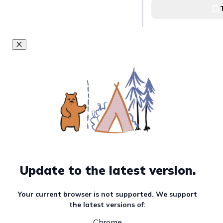
Walk along Rizal
Rizal Boulevard
Balinsasayao Twi
Sibulan, Negros Ori
Valencia Town Pr
Update to the latest version.
Valencia, Negros Or
Your current browser is not supported. We support
the latest versions of:
Manjuyod Sand B
Chrome