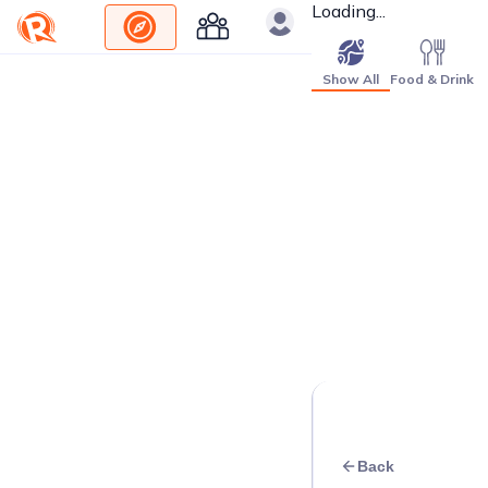
Loading...
Show All
Food & Drink
Back