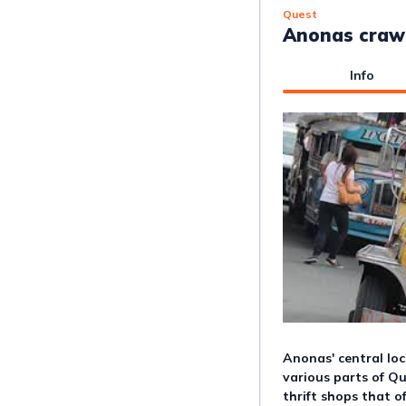
Quest
Anonas craw
Info
Anonas' central loc
various parts of Que
thrift shops that o