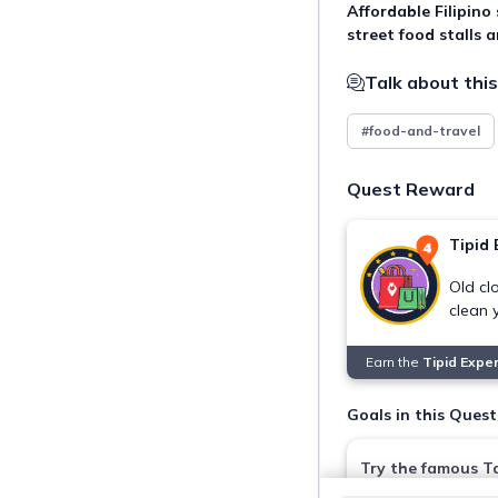
Affordable Filipino
street food stalls 
Talk about this
#food-and-travel
Quest Reward
Tipid 
Old clo
clean 
Earn the
Tipid Expe
Goals in this Quest
Try the famous Ta
Bulaluhan