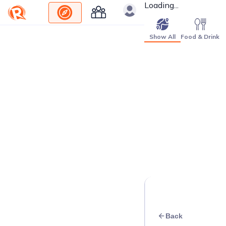
Loading...
Show All
Food & Drink
Back