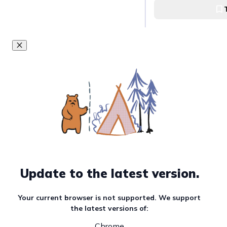
Tapsi ni Vivian at B
Have a hot bowl 
Shammy's Goto H
Shammy's Goto Ho
Go thrift-shoppi
Ukay-Ukay
Anonas Ukay-Ukay
Update to the latest version.
Enjoy the night at
Your current browser is not supported. We support
70's Bistro
the latest versions of:
Chrome