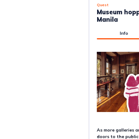
Quest
Museum hopp
Manila
Info
As more galleries 
doors to the public