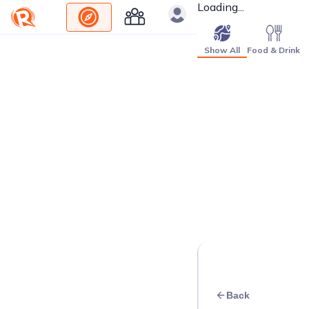
Loading...
Show All
Food & Drink
Back