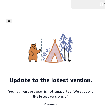
Ateneo Art Gallery
Visit Ayala Muse
Ayala Museum
Visit Finale Art Fi
Finale Art File
Update to the latest version.
Visit Pintô Art 
Your current browser is not supported. We support
the latest versions of:
Pintô Art Museum
Chrome