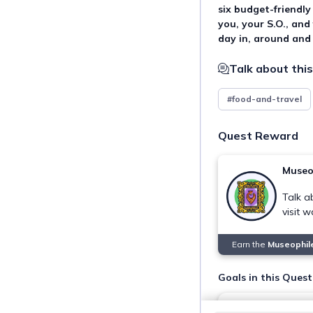
six budget-friendly
you, your S.O., and
day in, around and
Talk about this
#food-and-travel
Quest Reward
Museo
Talk a
visit 
Earn the
Museophil
Goals in this Quest
Visit Ateneo Art 