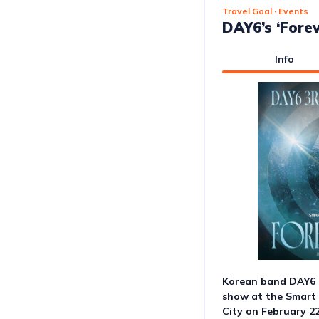
Travel Goal
· Events
DAY6’s ‘Forev
Info
Korean band DAY6 i
show at the Smart
City on February 22