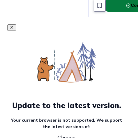
Com
Update to the latest version.
Your current browser is not supported. We support
the latest versions of:
Chrome