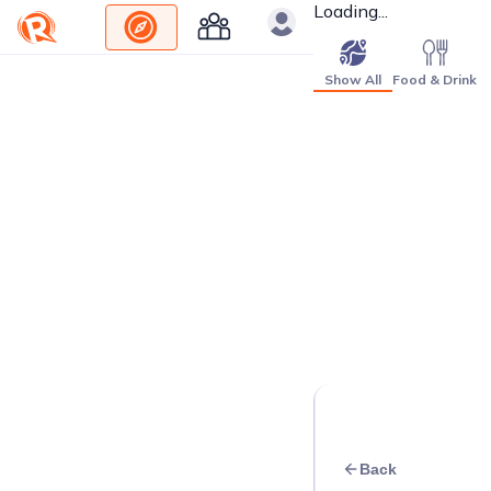
Loading...
Show All
Food & Drink
Back