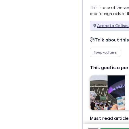
This is one of the v
and foreign acts in t
Araneta Colise
Talk about this
#pop-culture
This goal is a par
Must read article