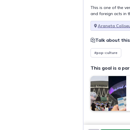
This is one of the v
and foreign acts in t
Araneta Colise
Talk about this
#pop-culture
This goal is a par