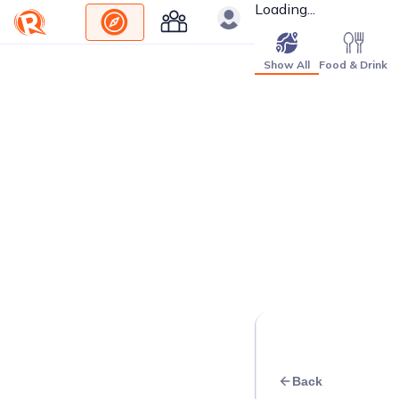
Loading...
Show All
Food & Drink
Back