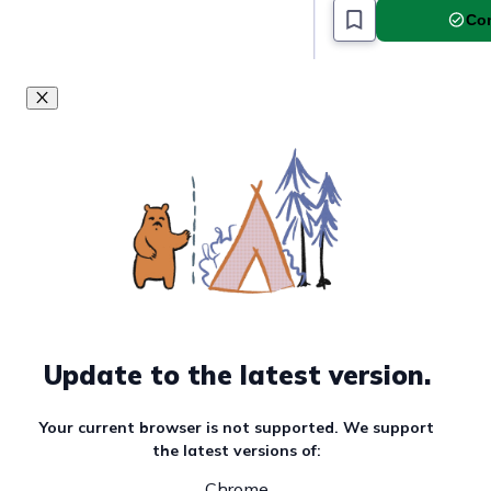
Com
Update to the latest version.
Your current browser is not supported. We support
the latest versions of:
Chrome