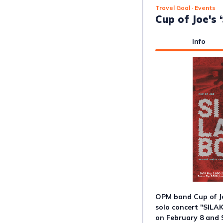
Travel Goal
· Events
Cup of Joe's
Info
OPM band Cup of Jo
solo concert "SILA
on February 8 and 9