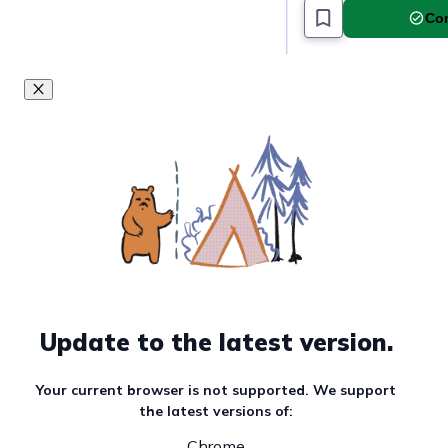
Com
Update to the latest version.
Your current browser is not supported. We support
the latest versions of:
Chrome