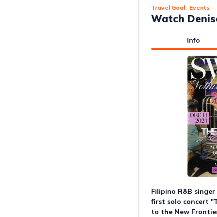
Travel Goal
· Events
Watch Denise
Info
Filipino R&B singer 
first solo concert "
to the New Frontie