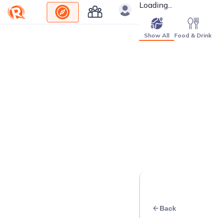
Loading...
Show All
Food & Drink
Back