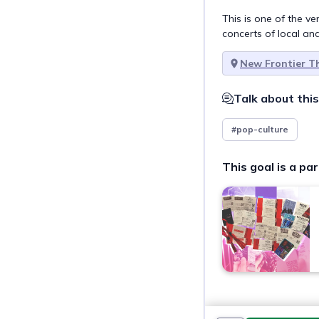
This is one of the 
concerts of local an
New Frontier T
Talk about this
#pop-culture
This goal is a par