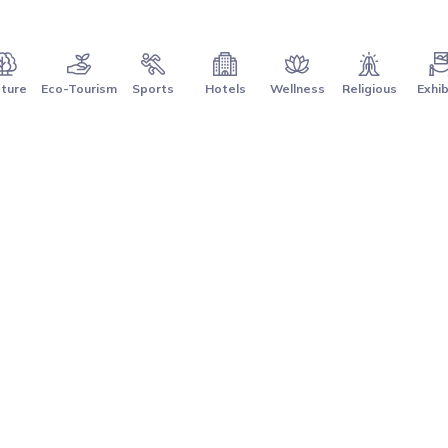
ture
Eco-Tourism
Sports
Hotels
Wellness
Religious
Exhib