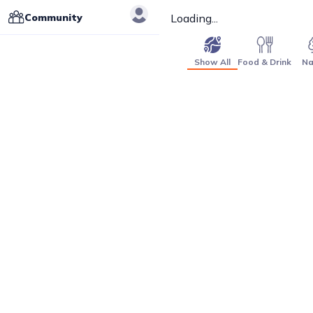
Community
Loading...
Show All
Food & Drink
Na