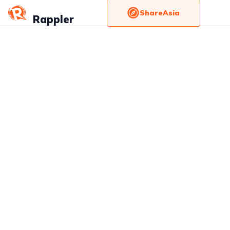
ShareAsia
Rappler