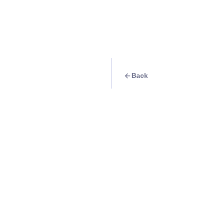
Back
Travel Goal
· Events
Watch Porter Robi
:D' concert
Info