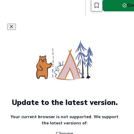
Com
Update to the latest version.
Your current browser is not supported. We support
the latest versions of:
Chrome