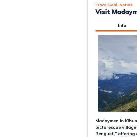
Travel Goal
· Nature
Visit Madaym
Info
Madaymen in Kibung
picturesque village
Benguet," offering 