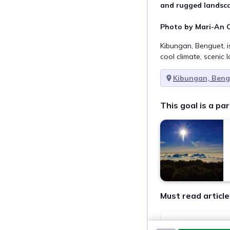
and rugged landsca
Photo by Mari-An C
Kibungan, Benguet, i
cool climate, scenic 
Kibungan, Ben
This goal is a par
Must read article