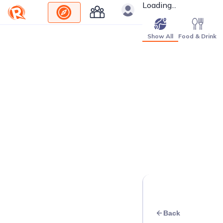
Loading...
Show All
Food & Drink
Back