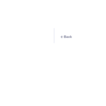
Back
Travel Goal
· Shopping
[KLOOK] Hyped for
Info