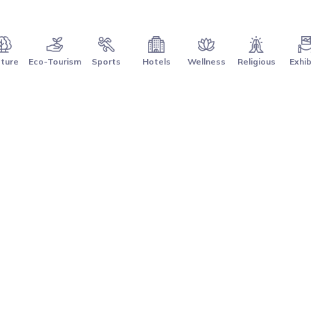
ture
Eco-Tourism
Sports
Hotels
Wellness
Religious
Exhib