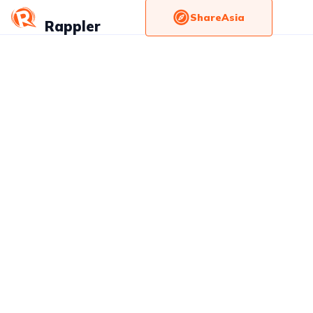
ShareAsia
Rappler