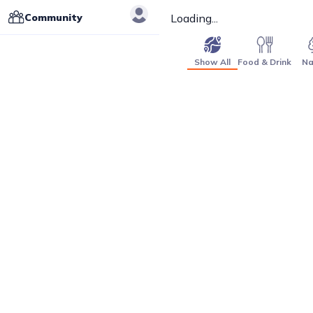
Community
Loading...
Show All
Food & Drink
Na