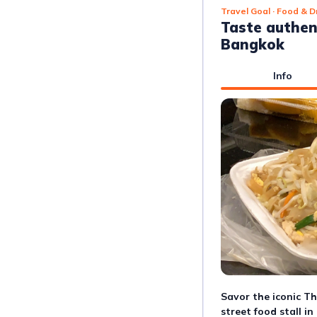
Travel Goal
· Food & D
Taste authen
Bangkok
Info
Savor the iconic Tha
street food stall i