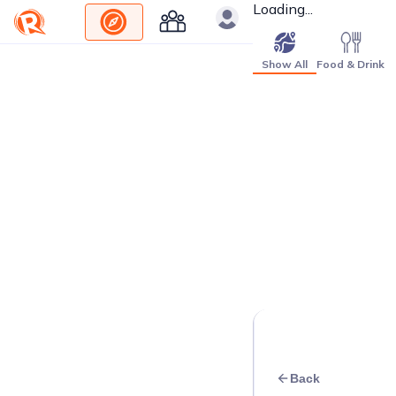
Loading...
Show All
Food & Drink
Back