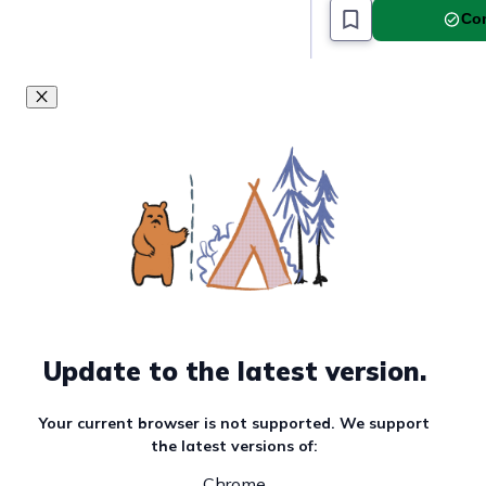
Com
Update to the latest version.
Your current browser is not supported. We support
the latest versions of:
Chrome