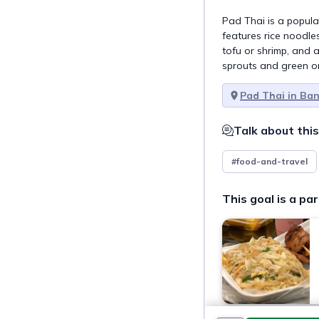
Pad Thai is a popular
features rice noodles
tofu or shrimp, and 
sprouts and green o
Pad Thai in Ba
Talk about this
#food-and-travel
This goal is a par