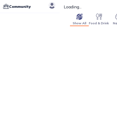
Community
Loading...
Show All
Food & Drink
Na