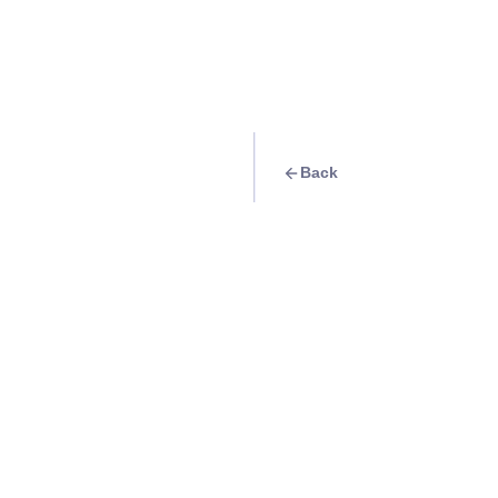
Back
Travel Goal
· Religious
Manila Cathedral-B
Info