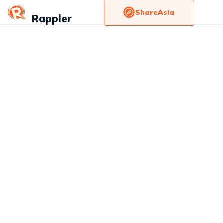
ShareAsia
Rappler