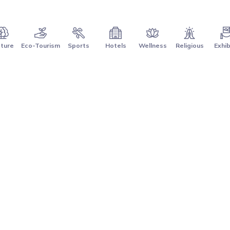
ture
Eco-Tourism
Sports
Hotels
Wellness
Religious
Exhib