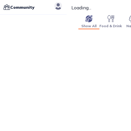
Community
Loading...
Show All
Food & Drink
Na