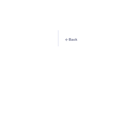
Back
Travel Goal
· Exhibits
National Museum o
Info