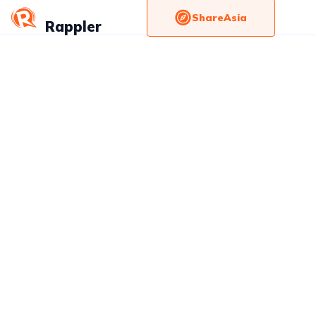
ShareAsia
Rappler