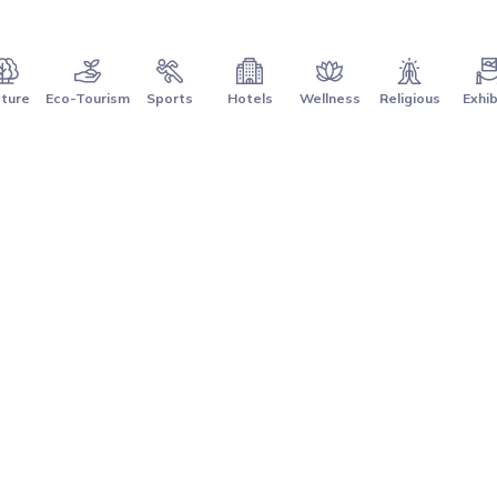
ture
Eco-Tourism
Sports
Hotels
Wellness
Religious
Exhib