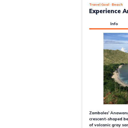
Travel Goal
· Beach
Experience 
Info
Zambales' Anawang
crescent-shaped be
of volcanic gray sa