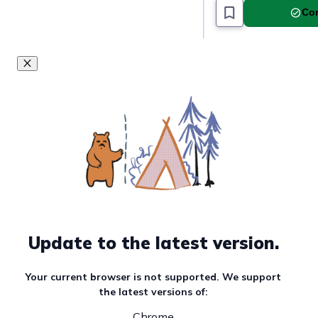
Com
Update to the latest version.
Your current browser is not supported. We support
the latest versions of:
Chrome