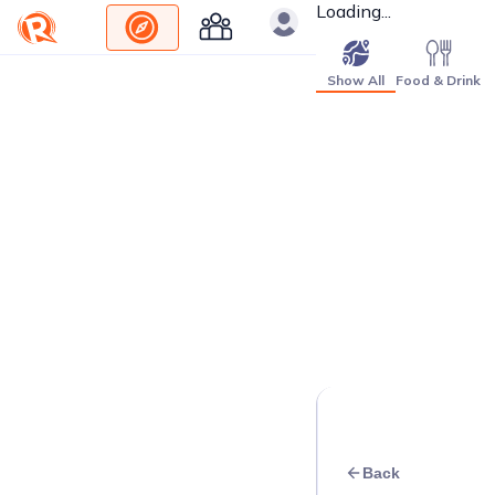
Loading...
Show All
Food & Drink
Back