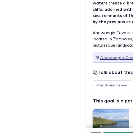
waters create a br
cliffs, adorned wit
sea, remnants of th
by the previous er
Anawangin Cove is a
located in Zambales, 
picturesque landsca
Anawangin Co
Talk about this
#food-and-travel
This goal is a par