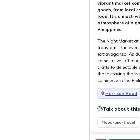
vibrant market come
goods, from local c
food. It's a must-vi
atmosphere of nigh
Philippines.
The Night Market at 
transforms the eveni
extravaganza. As dus
comes alive, offerin
crafts to delectable s
those craving the li
commerce in the Phili
Harrison Road
Talk about this
#food-and-travel
This goal is a par