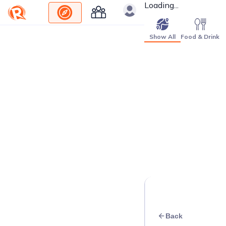
Loading...
Show All
Food & Drink
Back