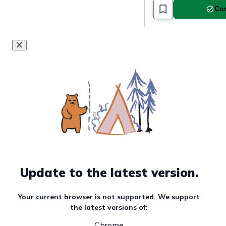
Com
Update to the latest version.
Your current browser is not supported. We support
the latest versions of:
Chrome