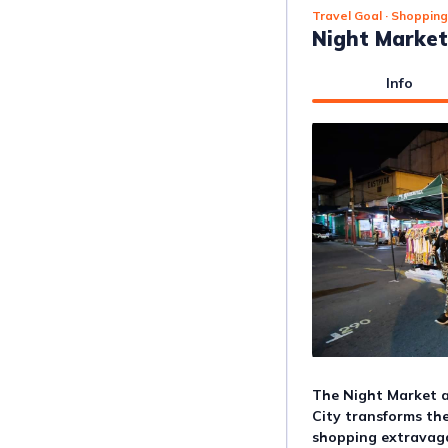
Travel Goal
· Shopping
Night Market
Info
The Night Market a
City transforms the
shopping extravagan