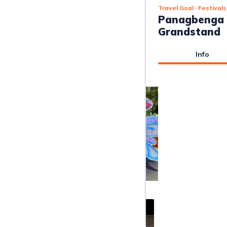
Travel Goal
· Festivals
Panagbenga F
Grandstand
Info