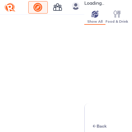
Loading...
Show All
Food & Drink
Back