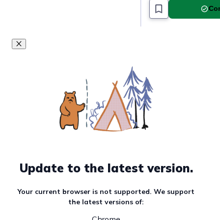
Com
Update to the latest version.
Your current browser is not supported. We support
the latest versions of:
Chrome