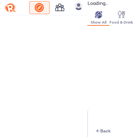
Loading...
Show All
Food & Drink
Back