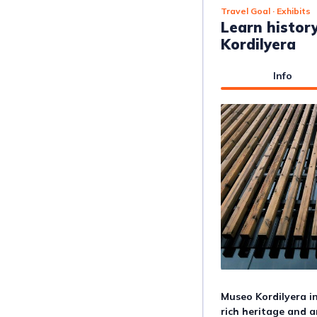
Travel Goal
· Exhibits
Learn histor
Kordilyera
Info
Museo Kordilyera in
rich heritage and ar