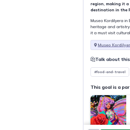
region, making it a 
destination in the 
Museo Kordilyera in 
heritage and artistry
it a must visit cultura
Museo Kordilye
Talk about this
#food-and-travel
This goal is a par