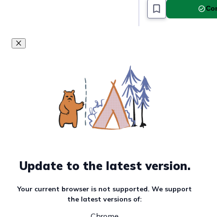
Com
Update to the latest version.
Your current browser is not supported. We support
the latest versions of:
Chrome