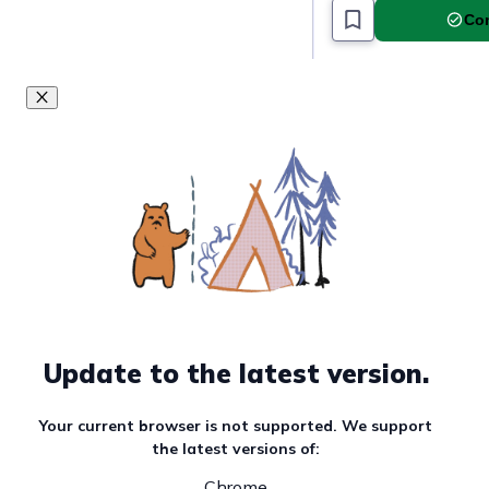
Com
Update to the latest version.
Your current browser is not supported. We support
the latest versions of:
Chrome