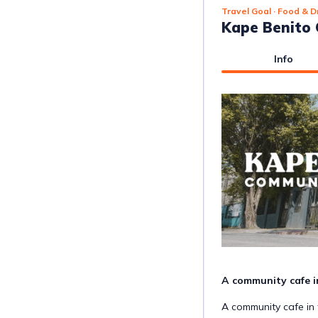
Travel Goal
· Food & D
Kape Benito
Info
A community cafe in t