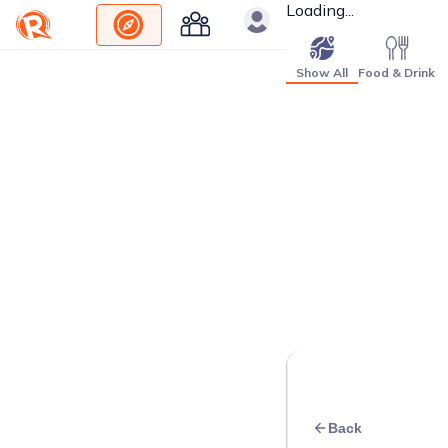
Loading...
Show All
Food & Drink
Back