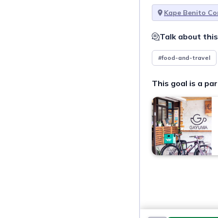
Kape Benito Co
Talk about this
#food-and-travel
This goal is a par