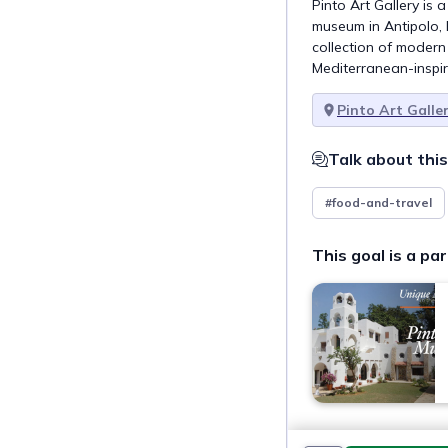
Pinto Art Gallery is
museum in Antipolo, P
collection of modern F
Mediterranean-inspir
Pinto Art Galle
Talk about this
#food-and-travel
This goal is a par