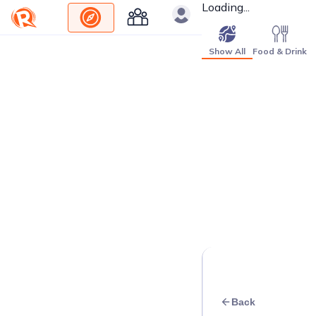
Loading...
Show All
Food & Drink
Back