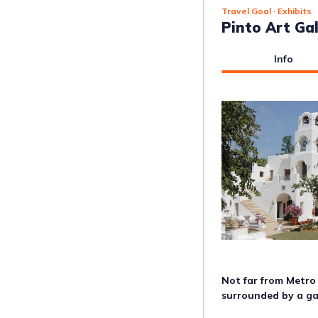
Travel Goal
· Exhibits
Pinto Art Gal
Info
Not far from Metro 
surrounded by a g