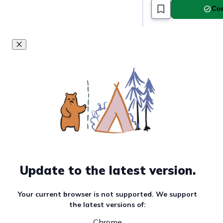
Com
Update to the latest version.
Your current browser is not supported. We support
the latest versions of:
Chrome