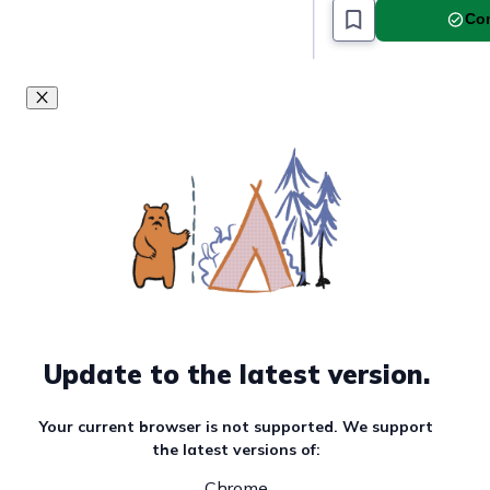
Com
Update to the latest version.
Your current browser is not supported. We support
the latest versions of:
Chrome