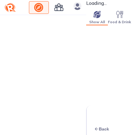
Loading...
Show All
Food & Drink
Back