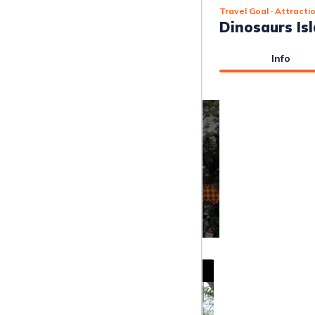
Travel Goal
· Attracti
Dinosaurs Is
Info